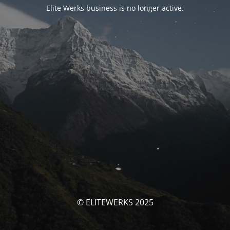
Elite Werks business is no longer active.
© ELITEWERKS 2025