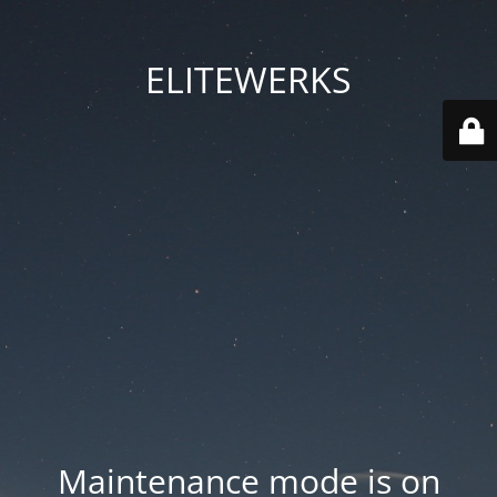
ELITEWERKS
Maintenance mode is on