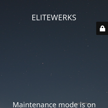
ELITEWERKS
Maintenance mode is on