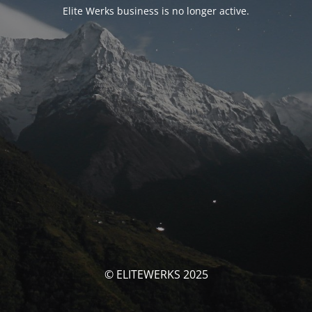
Elite Werks business is no longer active.
© ELITEWERKS 2025