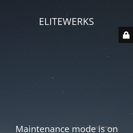
ELITEWERKS
Maintenance mode is on