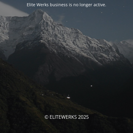
Elite Werks business is no longer active.
© ELITEWERKS 2025