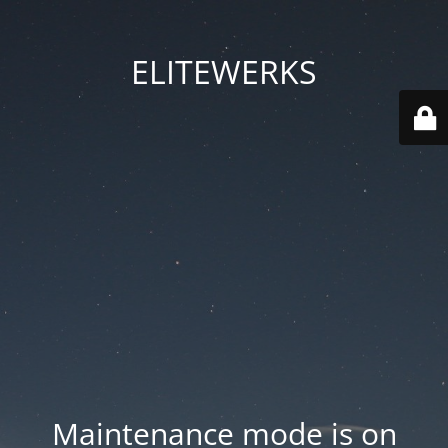
ELITEWERKS
Maintenance mode is on