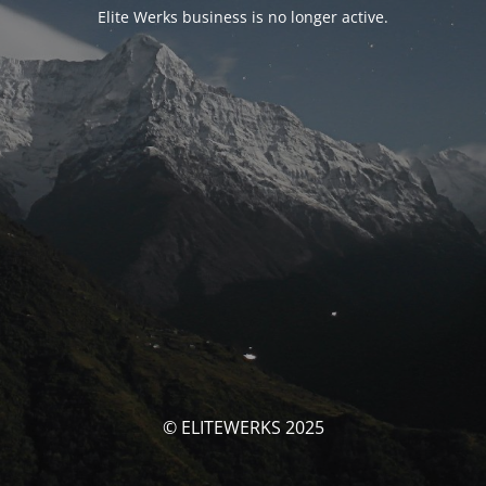
Elite Werks business is no longer active.
© ELITEWERKS 2025