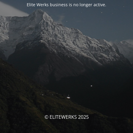
Elite Werks business is no longer active.
© ELITEWERKS 2025