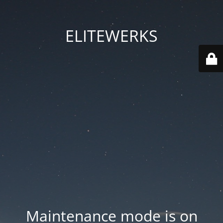
ELITEWERKS
Maintenance mode is on