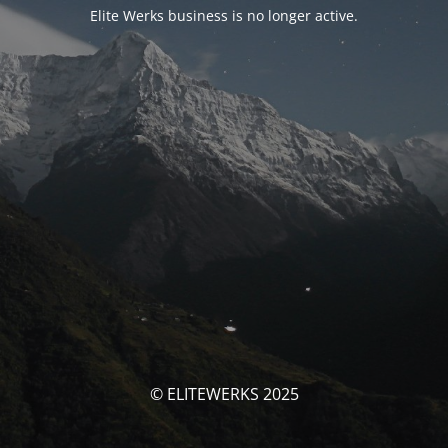
Elite Werks business is no longer active.
© ELITEWERKS 2025