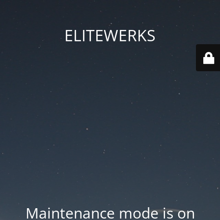
ELITEWERKS
Maintenance mode is on