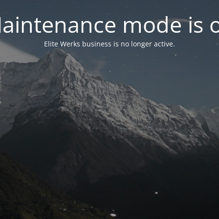
aintenance mode is 
Elite Werks business is no longer active.