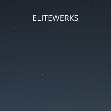
ELITEWERKS