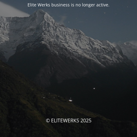
Elite Werks business is no longer active.
© ELITEWERKS 2025