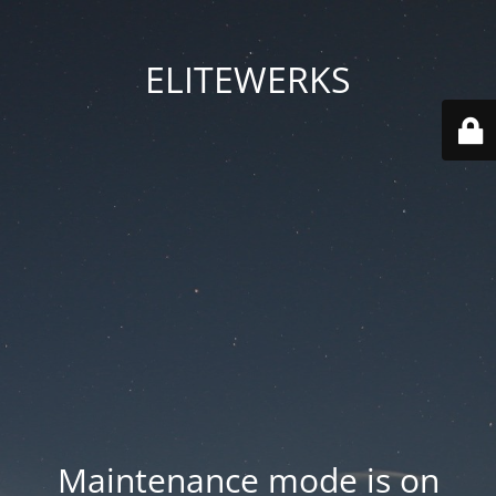
ELITEWERKS
Maintenance mode is on